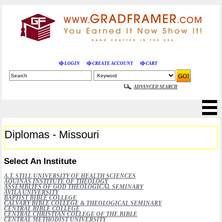
LOGIN
CREATE ACCOUNT
CART
ADVANCED SEARCH
Diplomas - Missouri
Select An Institute
A.T. STILL UNIVERSITY OF HEALTH SCIENCES
AQUINAS INSTITUTE OF THEOLOGY
ASSEMBLIES OF GOD THEOLOGICAL SEMINARY
AVILA UNIVERSITY
BAPTIST BIBLE COLLEGE
CALVARY BIBLE COLLEGE & THEOLOGICAL SEMINARY
CENTRAL BIBLE COLLEGE
CENTRAL CHRISTIAN COLLEGE OF THE BIBLE
CENTRAL METHODIST UNIVERSITY