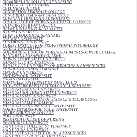
CHAMBERLAIN COLLEGE OF NURSING
COLLEGE OF THE OZARKS
COLUMBIA COLLEGE
CONCEPTION SEMINARY COLLEGE
CONCORDIA SEMINARY SAINT LOUIS
COVENANT THEOLOGICAL SEMINARY
COX COLLEGE OF NURSING & HEALTH SCIENCES
CULVER-STOCKTON COLLEGE
DEVRY UNIVERSITY KANSAS CITY
DRURY UNIVERSITY
EDEN THEOLOGICAL SEMINARY
EVANGEL UNIVERSITY
FONTBONNE UNIVERSITY
FOREST INSTITUTE OF PROFESSIONAL PSYCHOLOGY
GLOBAL UNIVERSITY
GOLDFARB SCHOOL OF NURSING AT BARNES-JEWISH COLLEGE
HANNIBAL-LAGRANGE COLLEGE
HARRIS-STOWE STATE UNIVERSITY
KANSAS CITY ART INSTITUTE
KANSAS CITY UNIVERSITY OF MEDICINE & BIOSCIENCES
KENRICK-GLENNON SEMINARY
LINCOLN UNIVERSITY
LINDENWOOD UNIVERSITY
LOGAN UNIVERSITY
MARYVILLE UNIVERSITY OF SAINT LOUIS
MIDWESTERN BAPTIST THEOLOGICAL SEMINARY
MISSOURI BAPTIST UNIVERSITY
MISSOURI SOUTHERN STATE UNIVERSITY
MISSOURI STATE UNIVERSITY
MISSOURI UNIVERSITY OF SCIENCE & TECHNOLOGY
MISSOURI VALLEY COLLEGE
MISSOURI WESTERN STATE UNIVERSITY
NORHWEST MISSOURI STATE UNIVERSITY
OZARK CHRISTIAN COLLEGE
PARK UNIVERSITY
RESEARCH COLLEGE OF NURSING
ROCKHURST UNIVERSITY
SAINT LOUIS COLLEGE OF PHARMACY
SAINT LOUIS UNIVERSITY
SAINT LUKE'S COLLEGE OF HEALTH SCIENCES
SAINT PAUL SCHOOL OF THEOLOGY