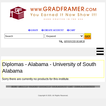
LOGIN
CREATE ACCOUNT
CART
ADVANCED SEARCH
Diplomas - Alabama - University of South
Alabama
Sorry there are currently no products for this institute.
HOME
|
ABOUT US
|
POLICIES
|
CONTACT US
|
YOUR ACCOUNT
|
CART
|
TERMS & CONDITIONS
Copyright © 2020. All Rights Reserved.