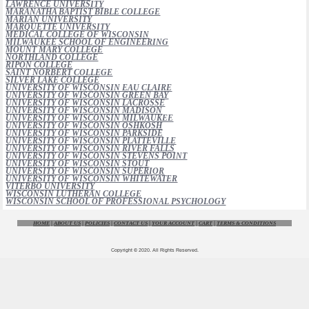
LAWRENCE UNIVERSITY
MARANATHA BAPTIST BIBLE COLLEGE
MARIAN UNIVERSITY
MARQUETTE UNIVERSITY
MEDICAL COLLEGE OF WISCONSIN
MILWAUKEE SCHOOL OF ENGINEERING
MOUNT MARY COLLEGE
NORTHLAND COLLEGE
RIPON COLLEGE
SAINT NORBERT COLLEGE
SILVER LAKE COLLEGE
UNIVERSITY OF WISCONSIN EAU CLAIRE
UNIVERSITY OF WISCONSIN GREEN BAY
UNIVERSITY OF WISCONSIN LACROSSE
UNIVERSITY OF WISCONSIN MADISON
UNIVERSITY OF WISCONSIN MILWAUKEE
UNIVERSITY OF WISCONSIN OSHKOSH
UNIVERSITY OF WISCONSIN PARKSIDE
UNIVERSITY OF WISCONSIN PLATTEVILLE
UNIVERSITY OF WISCONSIN RIVER FALLS
UNIVERSITY OF WISCONSIN STEVENS POINT
UNIVERSITY OF WISCONSIN STOUT
UNIVERSITY OF WISCONSIN SUPERIOR
UNIVERSITY OF WISCONSIN WHITEWATER
VITERBO UNIVERSITY
WISCONSIN LUTHERAN COLLEGE
WISCONSIN SCHOOL OF PROFESSIONAL PSYCHOLOGY
HOME
|
ABOUT US
|
POLICIES
|
CONTACT US
|
YOUR ACCOUNT
|
CART
|
TERMS & CONDITIONS
Copyright © 2020. All Rights Reserved.