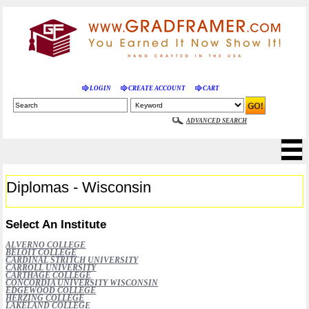
LOGIN
CREATE ACCOUNT
CART
ADVANCED SEARCH
Diplomas - Wisconsin
Select An Institute
ALVERNO COLLEGE
BELOIT COLLEGE
CARDINAL STRITCH UNIVERSITY
CARROLL UNIVERSITY
CARTHAGE COLLEGE
CONCORDIA UNIVERSITY WISCONSIN
EDGEWOOD COLLEGE
HERZING COLLEGE
LAKELAND COLLEGE