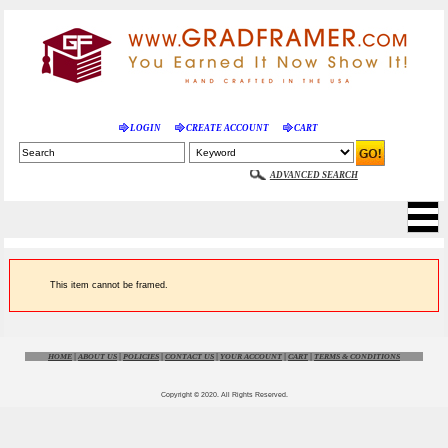
LOGIN
CREATE ACCOUNT
CART
ADVANCED SEARCH
This item cannot be framed.
HOME
|
ABOUT US
|
POLICIES
|
CONTACT US
|
YOUR ACCOUNT
|
CART
|
TERMS & CONDITIONS
Copyright © 2020. All Rights Reserved.