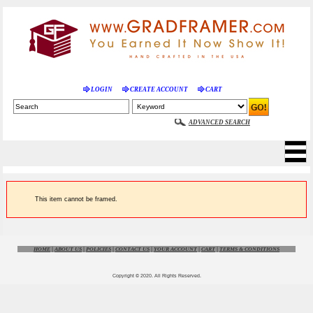
LOGIN
CREATE ACCOUNT
CART
ADVANCED SEARCH
This item cannot be framed.
HOME
|
ABOUT US
|
POLICIES
|
CONTACT US
|
YOUR ACCOUNT
|
CART
|
TERMS & CONDITIONS
Copyright © 2020. All Rights Reserved.