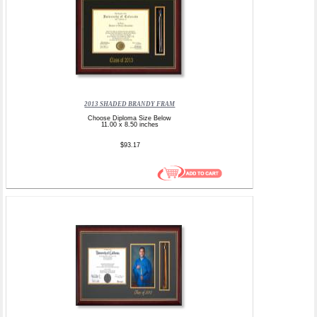
2013 SHADED BRANDY FRAM
Choose Diploma Size Below
11.00 x 8.50 inches
$93.17