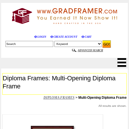
LOGIN
CREATE ACCOUNT
CART
ADVANCED SEARCH
Diploma Frames: Multi-Opening Diploma
Frame
DIPLOMA FRAMES
>
Multi-Opening Diploma Frame
All results are shown.